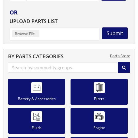
OR
UPLOAD PARTS LIST
Submit
BY PARTS CATEGORIES
Parts Store
Battery & Accessories
Filters
Fluids
Engine