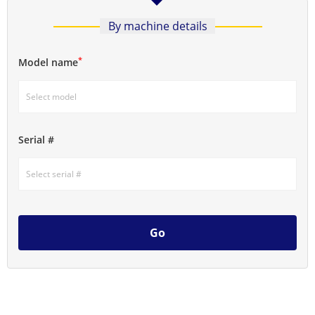
By machine details
*
Model name
Serial #
Go