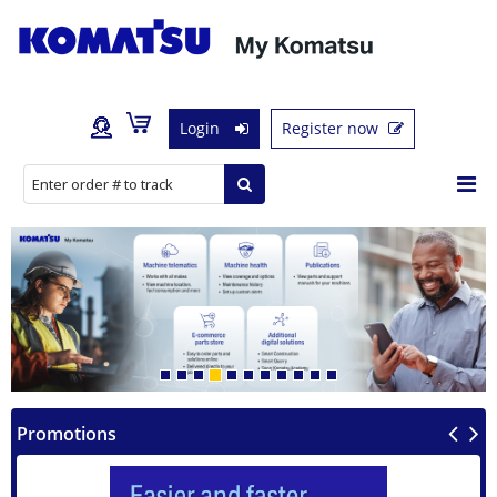
Login
Register now
Previous
Next
Promotions