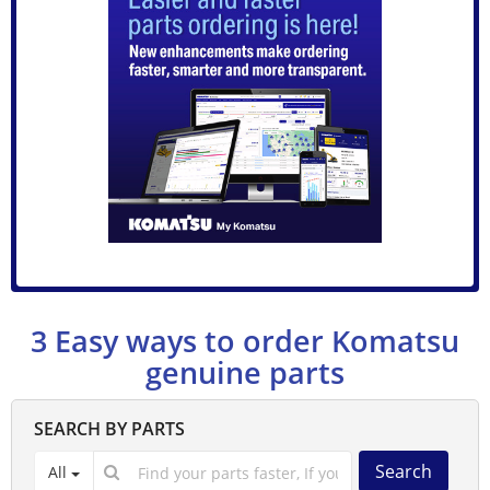
3 Easy ways to order Komatsu
genuine parts
SEARCH BY PARTS
Search
All