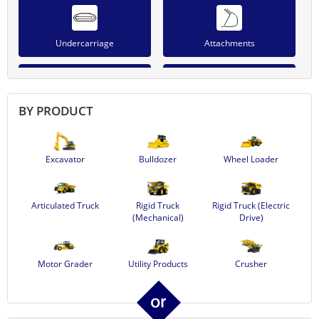
Undercarriage
Attachments
BY PRODUCT
Power Module
Work Equipment
Excavator
Bulldozer
Wheel Loader
Lights & Accessories
Articulated Truck
Rigid Truck
Rigid Truck (Electric
(Mechanical)
Drive)
Motor Grader
Utility Products
Crusher