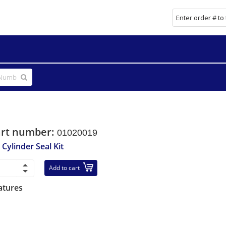
art number:
01020019
 Cylinder Seal Kit
Add to cart
atures