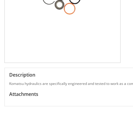
Description
Komatsu hydraulics are specifically engineered and tested to work as a com
Attachments