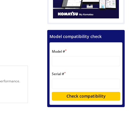
Model compatibility check
*
Model #
*
Serial #
 performance.
Check compatibility