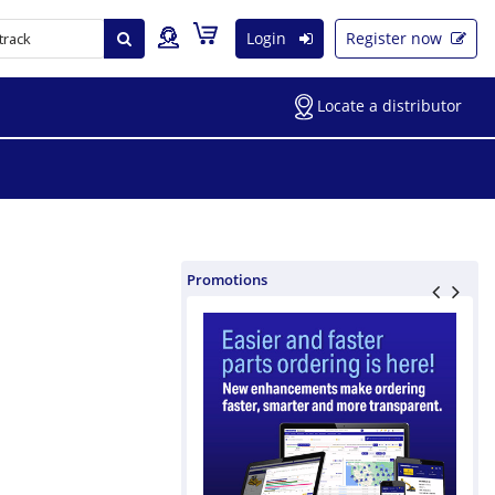
Login
Register now
Locate a distributor
Promotions