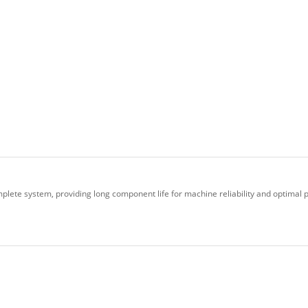
plete system, providing long component life for machine reliability and optimal