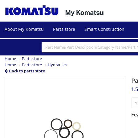
About My Komatsu
Parts store
Smart Construction
Home
Parts store
Home
Parts store
Hydraulics
Back to parts store
P
1.5
Fe