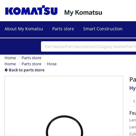
About My Komatsu
Parts store
Smart Construction
Home
Parts store
Home
Parts store
Hose
Back to parts store
P
Previous
Next
Hy
Fe
Len
Len
Col