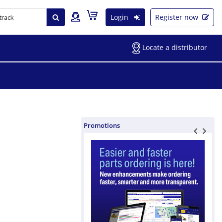
Login
Register now
Locate a distributor
Promotions