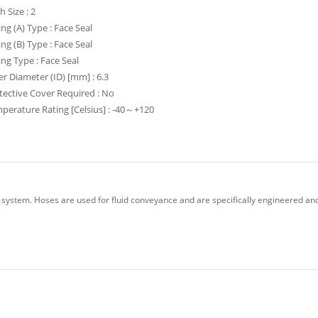
h Size : 2
ing (A) Type : Face Seal
ing (B) Type : Face Seal
ting Type : Face Seal
er Diameter (ID) [mm] : 6.3
tective Cover Required : No
perature Rating [Celsius] : -40～+120
 system. Hoses are used for fluid conveyance and are specifically engineered and