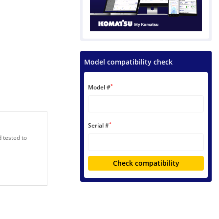
Model compatibility check
*
Model #
*
Serial #
 tested to
Check compatibility