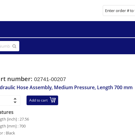
art number:
02741-00207
draulic Hose Assembly, Medium Pressure, Length 700 mm
Add to cart
atures
gth [inch] : 27.56
gth [mm] : 700
or : Black