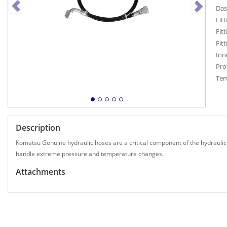
Das
Fitt
Fitt
Fit
Inn
Pro
Tem
Description
Komatsu Genuine hydraulic hoses are a critical component of the hydraulic
handle extreme pressure and temperature changes.
Attachments