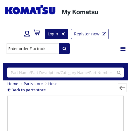
Login
Register now
Home
Parts store
Hose
Back to parts store
Previous
Nex