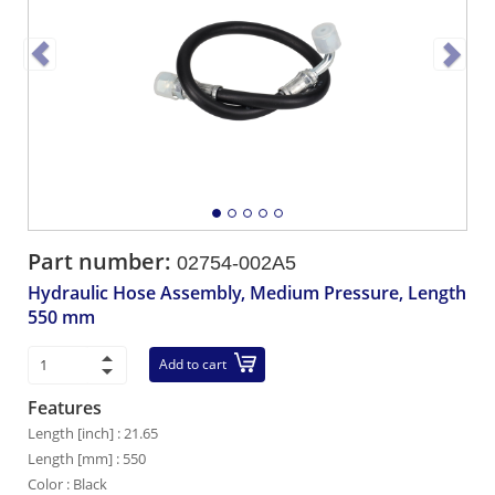
Part number:
02754-002A5
Hydraulic Hose Assembly, Medium Pressure, Length
550 mm
Add to cart
Features
Length [inch] : 21.65
Length [mm] : 550
Color : Black