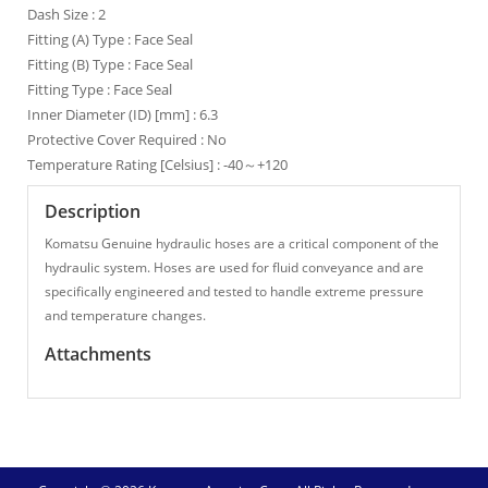
Dash Size : 2
Fitting (A) Type : Face Seal
Fitting (B) Type : Face Seal
Fitting Type : Face Seal
Inner Diameter (ID) [mm] : 6.3
Protective Cover Required : No
Temperature Rating [Celsius] : -40～+120
Description
Komatsu Genuine hydraulic hoses are a critical component of the
hydraulic system. Hoses are used for fluid conveyance and are
specifically engineered and tested to handle extreme pressure
and temperature changes.
Attachments