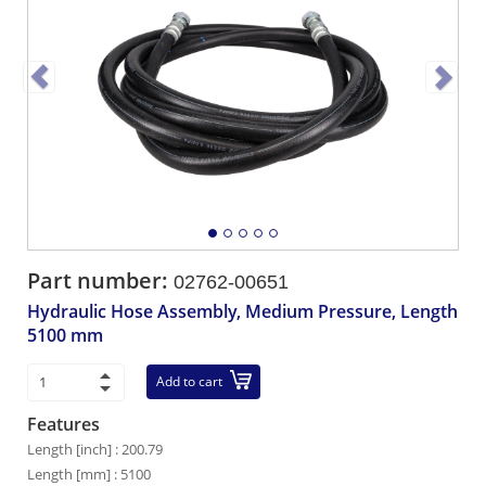
Part number:
02762-00651
Hydraulic Hose Assembly, Medium Pressure, Length
5100 mm
Add to cart
Features
Length [inch] : 200.79
Length [mm] : 5100