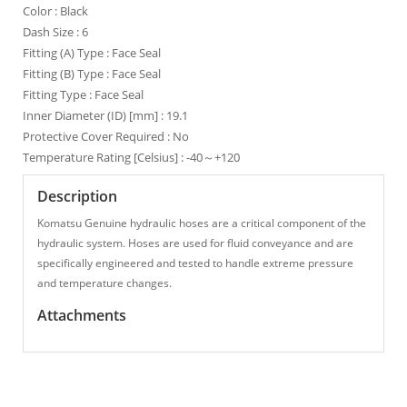
Color : Black
Dash Size : 6
Fitting (A) Type : Face Seal
Fitting (B) Type : Face Seal
Fitting Type : Face Seal
Inner Diameter (ID) [mm] : 19.1
Protective Cover Required : No
Temperature Rating [Celsius] : -40～+120
Description
Komatsu Genuine hydraulic hoses are a critical component of the
hydraulic system. Hoses are used for fluid conveyance and are
specifically engineered and tested to handle extreme pressure
and temperature changes.
Attachments