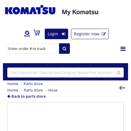
Login
Register now
Home
Parts store
Home
Parts store
Hose
Back to parts store
Previous
Nex