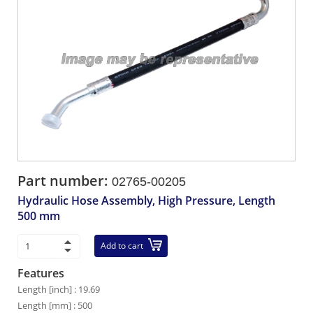
Part number:
02765-00205
Hydraulic Hose Assembly, High Pressure, Length
500 mm
Add to cart
Features
Length [inch] : 19.69
Length [mm] : 500