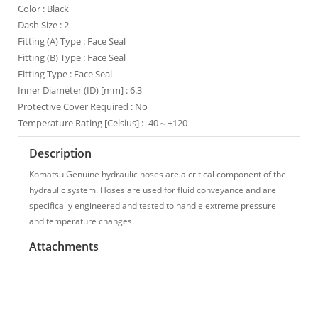
Color : Black
Dash Size : 2
Fitting (A) Type : Face Seal
Fitting (B) Type : Face Seal
Fitting Type : Face Seal
Inner Diameter (ID) [mm] : 6.3
Protective Cover Required : No
Temperature Rating [Celsius] : -40～+120
Description
Komatsu Genuine hydraulic hoses are a critical component of the
hydraulic system. Hoses are used for fluid conveyance and are
specifically engineered and tested to handle extreme pressure
and temperature changes.
Attachments