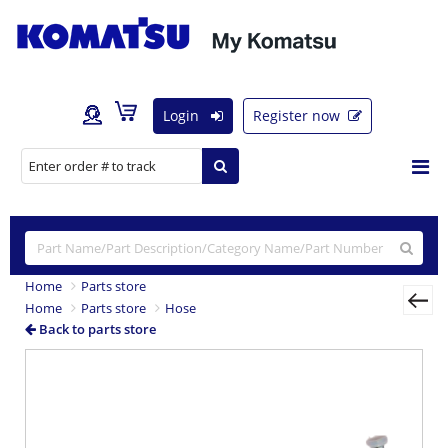
Login
Register now
Home
Parts store
Home
Parts store
Hose
Back to parts store