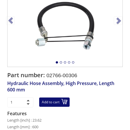
Part number:
02766-00306
Hydraulic Hose Assembly, High Pressure, Length
600 mm
Add to cart
Features
Length [inch] : 23.62
Length [mm] : 600