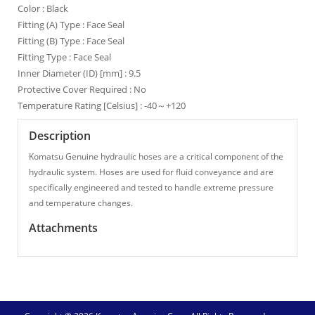
Color : Black
Fitting (A) Type : Face Seal
Fitting (B) Type : Face Seal
Fitting Type : Face Seal
Inner Diameter (ID) [mm] : 9.5
Protective Cover Required : No
Temperature Rating [Celsius] : -40～+120
Description
Komatsu Genuine hydraulic hoses are a critical component of the
hydraulic system. Hoses are used for fluid conveyance and are
specifically engineered and tested to handle extreme pressure
and temperature changes.
Attachments