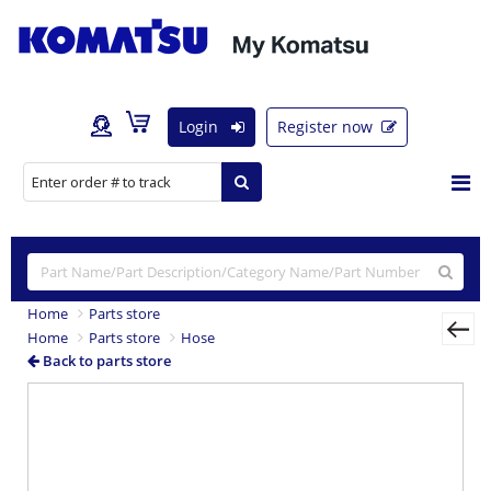
Login
Register now
Home
Parts store
Home
Parts store
Hose
Back to parts store
Previous
Nex