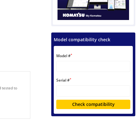
Model compatibility check
*
Model #
*
Serial #
 tested to
Check compatibility