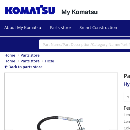
About My Komatsu
Parts store
Smart Construction
Home
Parts store
Home
Parts store
Hose
Back to parts store
P
Previous
Next
Hy
Fe
Len
Len
Col