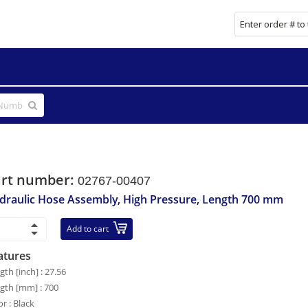
art number:
02767-00407
draulic Hose Assembly, High Pressure, Length 700 mm
Add to cart
atures
gth [inch] : 27.56
gth [mm] : 700
or : Black