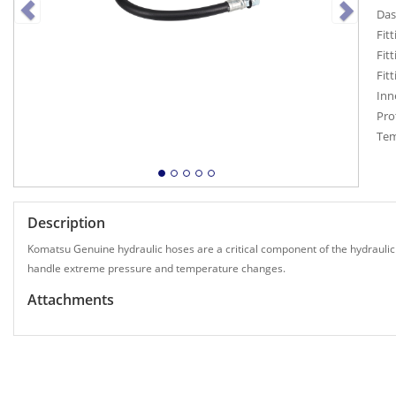
Das
Fitt
Fitt
Fit
Inn
Pro
Tem
Description
Komatsu Genuine hydraulic hoses are a critical component of the hydraulic
handle extreme pressure and temperature changes.
Attachments