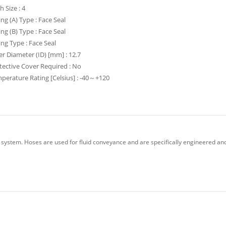
h Size : 4
ing (A) Type : Face Seal
ing (B) Type : Face Seal
ting Type : Face Seal
er Diameter (ID) [mm] : 12.7
tective Cover Required : No
perature Rating [Celsius] : -40～+120
 system. Hoses are used for fluid conveyance and are specifically engineered and