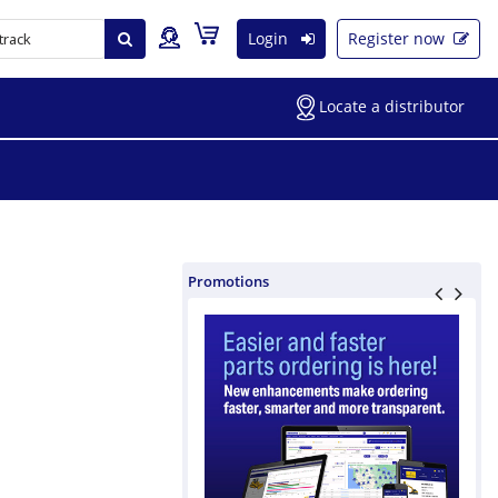
Login
Register now
Locate a distributor
Promotions