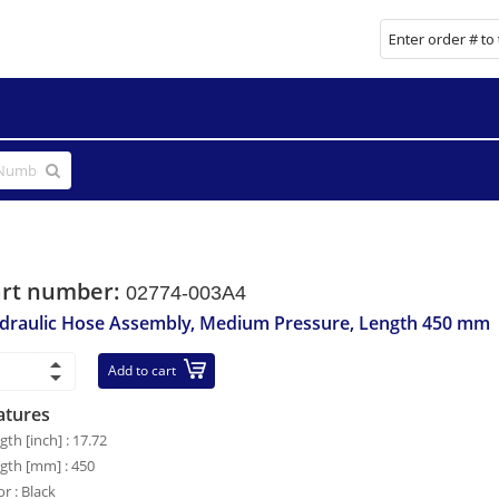
art number:
02774-003A4
draulic Hose Assembly, Medium Pressure, Length 450 mm
Add to cart
atures
gth [inch] : 17.72
gth [mm] : 450
or : Black