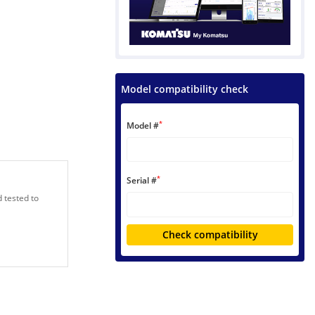
Model compatibility check
*
Model #
*
Serial #
 tested to
Check compatibility