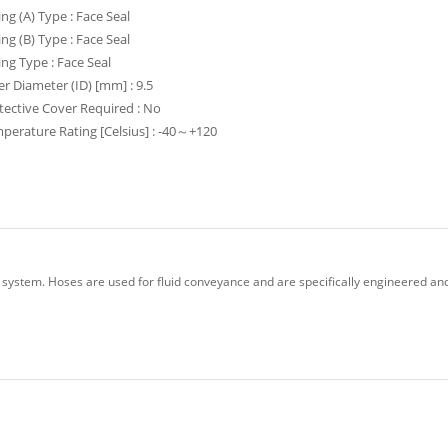
ing (A) Type : Face Seal
ing (B) Type : Face Seal
ting Type : Face Seal
er Diameter (ID) [mm] : 9.5
tective Cover Required : No
perature Rating [Celsius] : -40～+120
 system. Hoses are used for fluid conveyance and are specifically engineered and