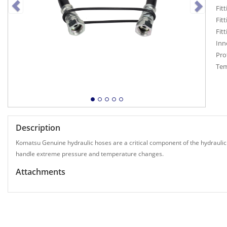
Fitt
Fitt
Fit
Inn
Pro
Tem
Description
Komatsu Genuine hydraulic hoses are a critical component of the hydraulic
handle extreme pressure and temperature changes.
Attachments