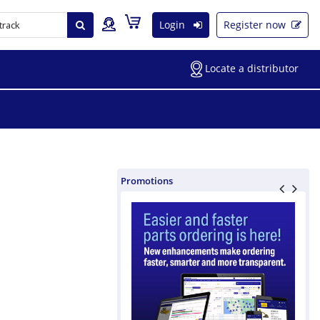
Login
Register now
Locate a distributor
Promotions