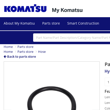
About My Komatsu
Parts store
Smart Construction
Home
Parts store
Home
Parts store
Hose
Back to parts store
P
Previous
Next
Hy
Fe
Len
Len
Col