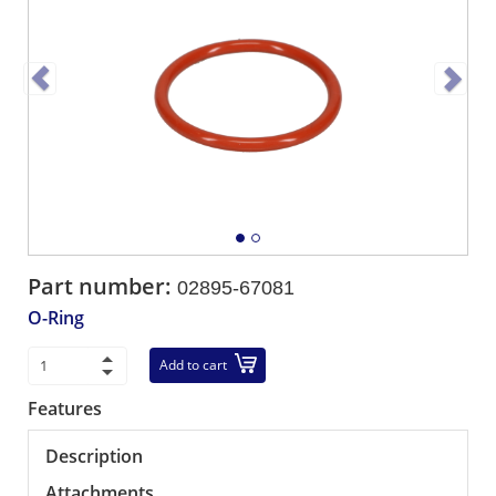
Part number:
02895-67081
O-Ring
Add to cart
Features
Description
Attachments