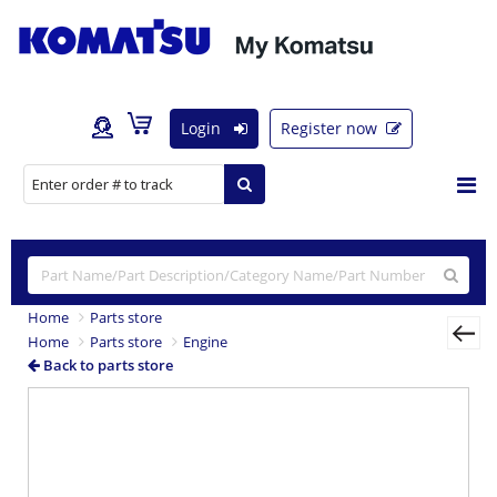
Login
Register now
Home
Parts store
Home
Parts store
Engine
Back to parts store
Previous
Nex