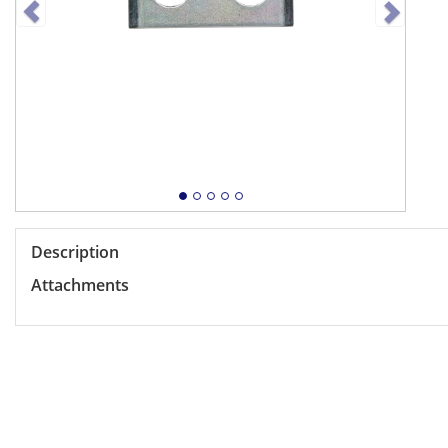
Description
Attachments