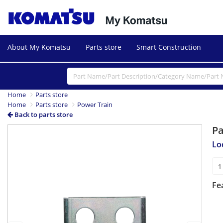
About My Komatsu
Parts store
Smart Construction
Home
Parts store
Home
Parts store
Power Train
Back to parts store
P
Previous
Next
Lo
Fe