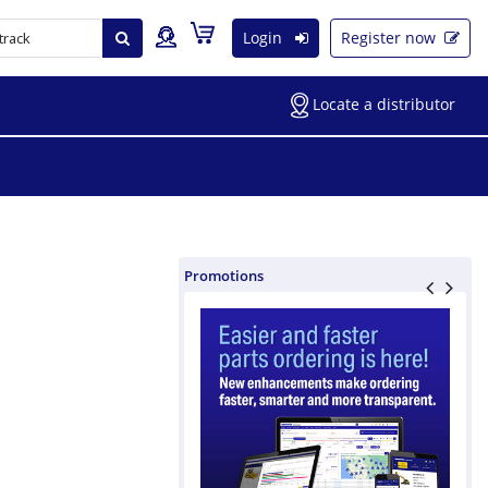
Login
Register now
Locate a distributor
Promotions