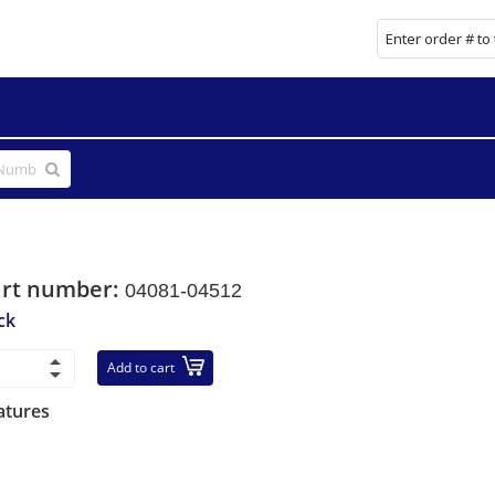
art number:
04081-04512
ck
Add to cart
atures