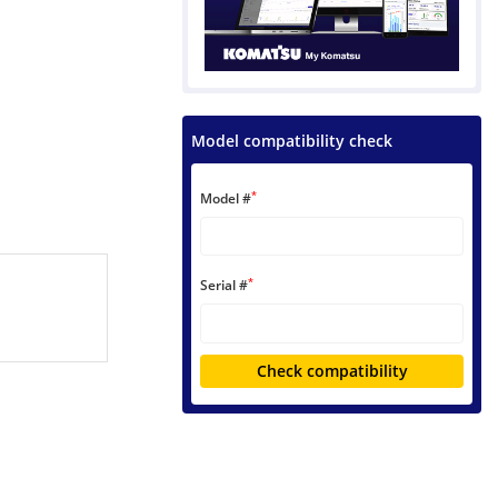
Model compatibility check
*
Model #
*
Serial #
Check compatibility