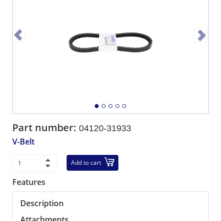
Part number:
04120-31933
V-Belt
Add to cart
Features
Description
Attachments