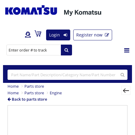
Login
Register now
Home
Parts store
Home
Parts store
Engine
Back to parts store
Previous
Nex