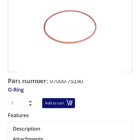
Part number:
07000-75190
O-Ring
Add to cart
Features
Description
Attachments