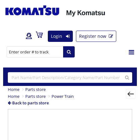
Login
Register now
Home
Parts store
Home
Parts store
Power Train
Back to parts store