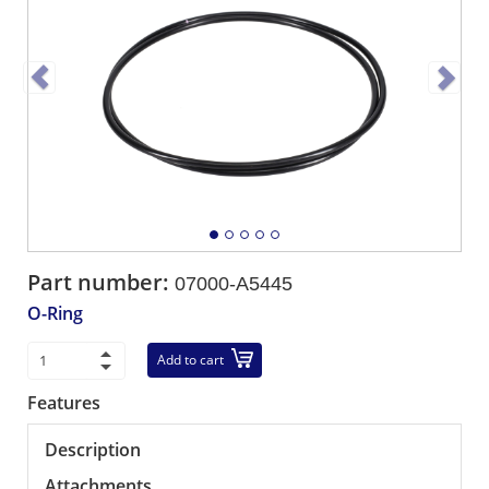
Part number:
07000-A5445
O-Ring
Add to cart
Features
Description
Attachments