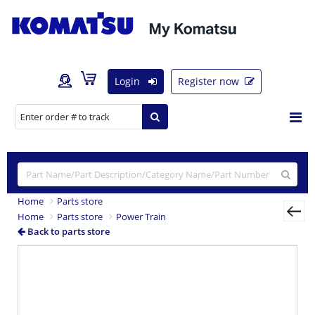
Login
Register now
Home
Parts store
Home
Parts store
Power Train
Back to parts store
Previous
Nex