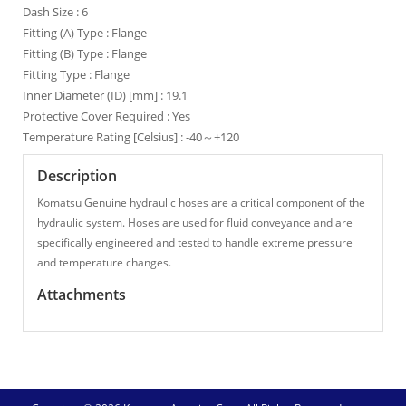
Dash Size : 6
Fitting (A) Type : Flange
Fitting (B) Type : Flange
Fitting Type : Flange
Inner Diameter (ID) [mm] : 19.1
Protective Cover Required : Yes
Temperature Rating [Celsius] : -40～+120
Description
Komatsu Genuine hydraulic hoses are a critical component of the
hydraulic system. Hoses are used for fluid conveyance and are
specifically engineered and tested to handle extreme pressure
and temperature changes.
Attachments