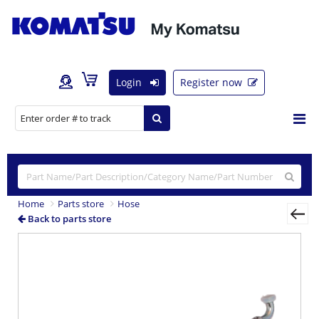
Login
Register now
Home
Parts store
Hose
Back to parts store