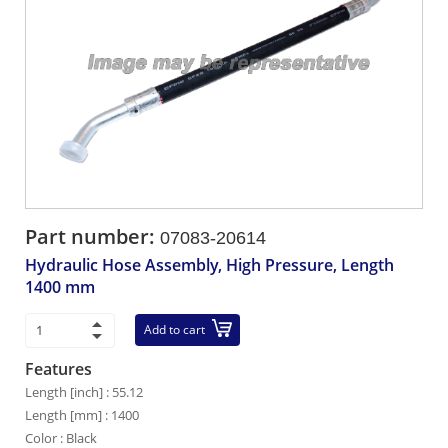
Part number:
07083-20614
Hydraulic Hose Assembly, High Pressure, Length
1400 mm
Add to cart
Features
Length [inch] : 55.12
Length [mm] : 1400
Color : Black