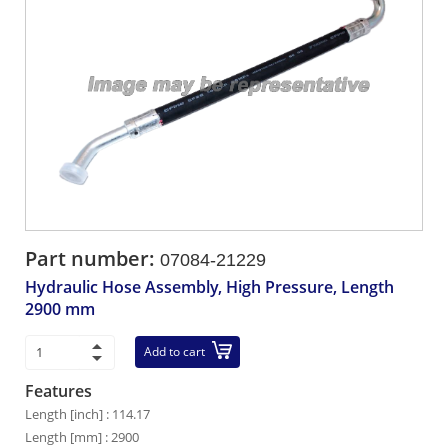
Part number:
07084-21229
Hydraulic Hose Assembly, High Pressure, Length
2900 mm
Add to cart
Features
Length [inch] : 114.17
Length [mm] : 2900