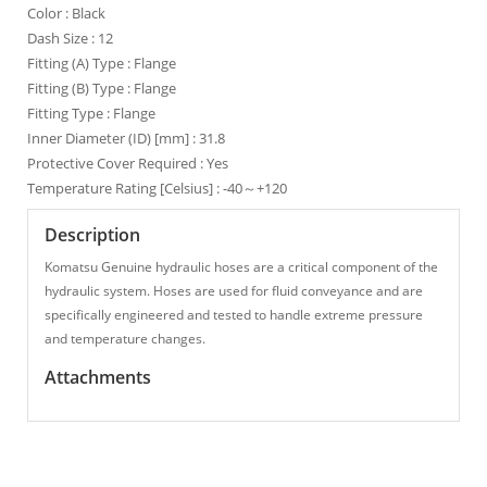
Color : Black
Dash Size : 12
Fitting (A) Type : Flange
Fitting (B) Type : Flange
Fitting Type : Flange
Inner Diameter (ID) [mm] : 31.8
Protective Cover Required : Yes
Temperature Rating [Celsius] : -40～+120
Description
Komatsu Genuine hydraulic hoses are a critical component of the
hydraulic system. Hoses are used for fluid conveyance and are
specifically engineered and tested to handle extreme pressure
and temperature changes.
Attachments