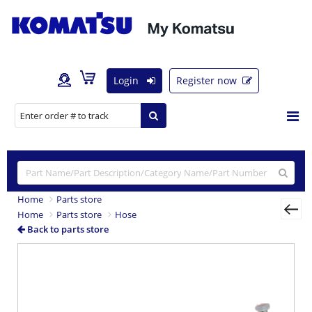
Login
Register now
Home
Parts store
Home
Parts store
Hose
Back to parts store