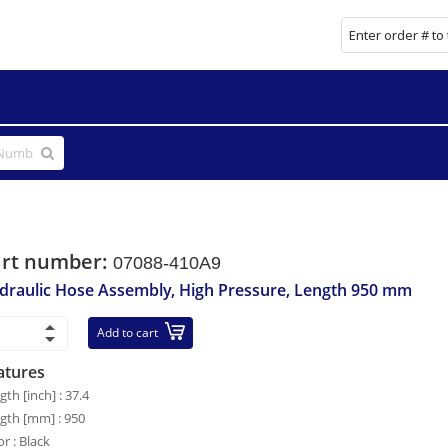
art number:
07088-410A9
draulic Hose Assembly, High Pressure, Length 950 mm
Add to cart
atures
gth [inch] : 37.4
gth [mm] : 950
or : Black