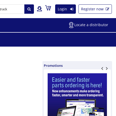
Login
Register now
Locate a distributor
Promotions