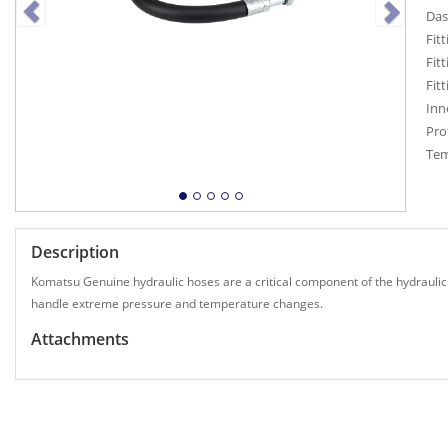
Das
Fit
Fit
Fit
Inn
Pro
Tem
Description
Komatsu Genuine hydraulic hoses are a critical component of the hydraulic
handle extreme pressure and temperature changes.
Attachments