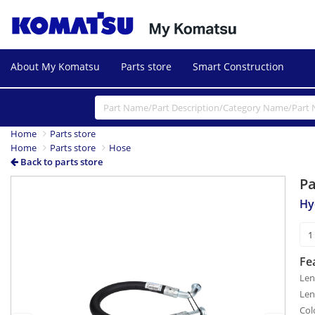
About My Komatsu
Parts store
Smart Construction
Home
Parts store
Home
Parts store
Hose
Back to parts store
P
Previous
Next
Hy
Fe
Len
Len
Col