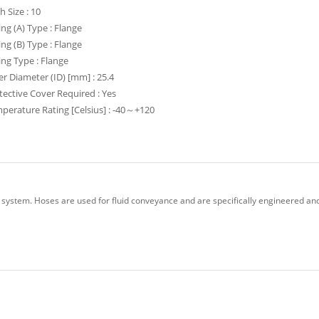
h Size : 10
ting (A) Type : Flange
ting (B) Type : Flange
ting Type : Flange
er Diameter (ID) [mm] : 25.4
tective Cover Required : Yes
perature Rating [Celsius] : -40～+120
 system. Hoses are used for fluid conveyance and are specifically engineered and