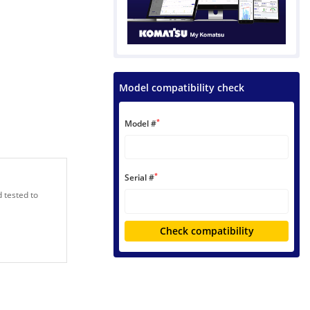
Model compatibility check
*
Model #
*
Serial #
 tested to
Check compatibility