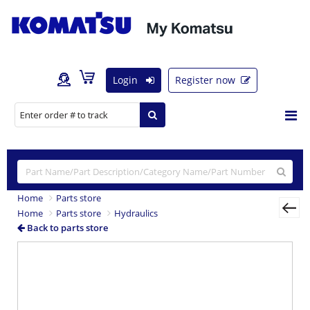
Login
Register now
Home
Parts store
Home
Parts store
Hydraulics
Back to parts store