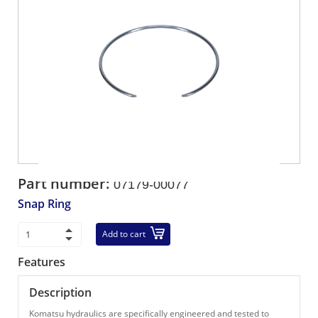
Part number:
07179-00077
Snap Ring
Add to cart
Features
Description
Komatsu hydraulics are specifically engineered and tested to