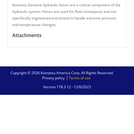
Komatsu Genuine hydraulic hoses are a critical component of the
hydraulic system. Hoses are used for fluid conveyance and are
specifically engineered and tested to handle extreme pressure
and temperature changes.
Attachments
Copyright © 2026 Komatsu America Corp. All Rights Reserved.
Privacy policy
Terms of use
Version 178.3.12 -
12/6/2023