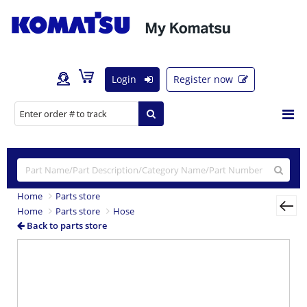
Login
Register now
Home
Parts store
Home
Parts store
Hose
Back to parts store
Previous
Nex