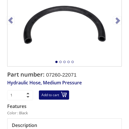
Part number:
07260-22071
Hydraulic Hose, Medium Pressure
Add to cart
Features
Color : Black
Description