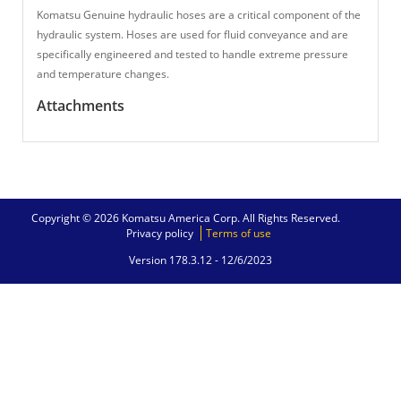
Komatsu Genuine hydraulic hoses are a critical component of the
hydraulic system. Hoses are used for fluid conveyance and are
specifically engineered and tested to handle extreme pressure
and temperature changes.
Attachments
Copyright © 2026 Komatsu America Corp. All Rights Reserved.
Privacy policy
Terms of use
Version 178.3.12 -
12/6/2023