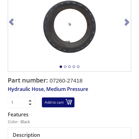
Part number:
07260-27418
Hydraulic Hose, Medium Pressure
Add to cart
Features
Color : Black
Description