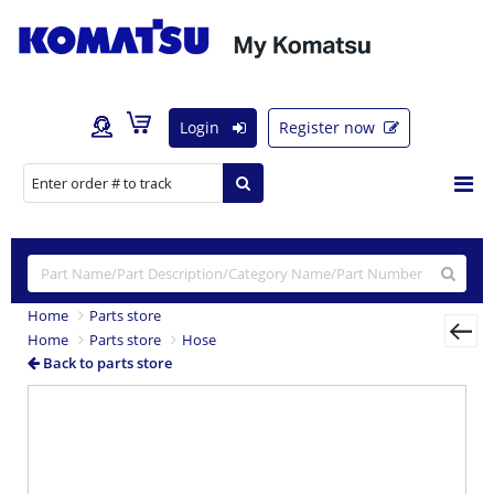
Login
Register now
Home
Parts store
Home
Parts store
Hose
Back to parts store
Previous
Nex