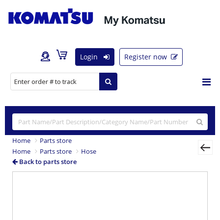
Login
Register now
Home
Parts store
Home
Parts store
Hose
Back to parts store
Previous
Nex