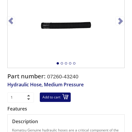
Part number:
07260-43240
Hydraulic Hose, Medium Pressure
Add to cart
Features
Description
Komatsu Genuine hydraulic hoses are a critical component of the