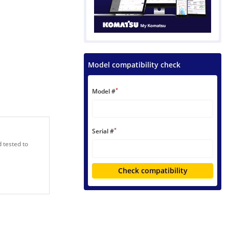
Model compatibility check
*
Model #
*
Serial #
 tested to
Check compatibility