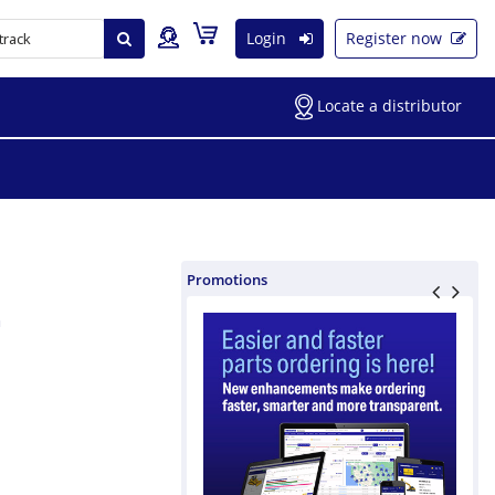
Login
Register now
Locate a distributor
Promotions
m