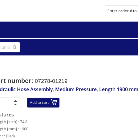
art number:
07278-01219
draulic Hose Assembly, Medium Pressure, Length 1900 m
Add to cart
atures
gth [inch] : 74.8
gth [mm] : 1900
or : Black