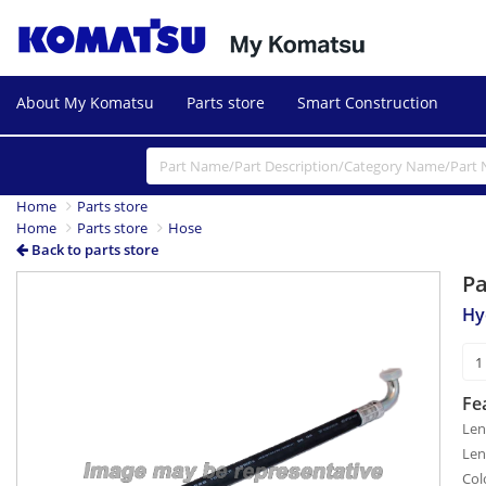
About My Komatsu
Parts store
Smart Construction
Home
Parts store
Home
Parts store
Hose
Back to parts store
P
Hy
Fe
Len
Len
Col