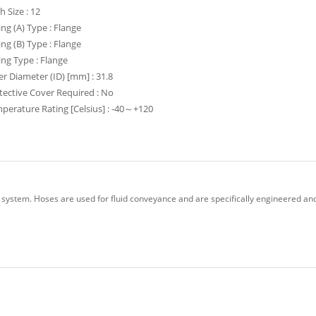
h Size : 12
ting (A) Type : Flange
ting (B) Type : Flange
ting Type : Flange
er Diameter (ID) [mm] : 31.8
tective Cover Required : No
perature Rating [Celsius] : -40～+120
 system. Hoses are used for fluid conveyance and are specifically engineered and