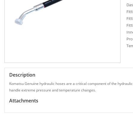
Das
Fit
Fit
Fit
Inn
Pro
Tem
Description
Komatsu Genuine hydraulic hoses are a critical component of the hydraulic
handle extreme pressure and temperature changes.
Attachments