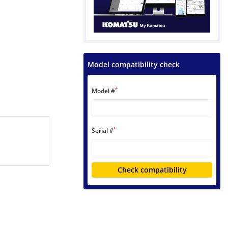
Model compatibility check
*
Model #
*
Serial #
Check compatibility