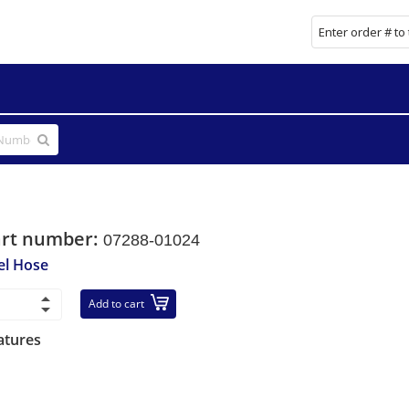
art number:
07288-01024
el Hose
Add to cart
atures