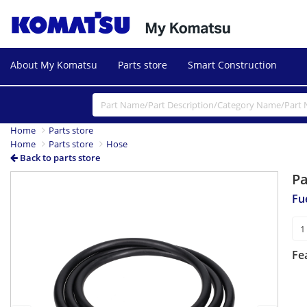
About My Komatsu
Parts store
Smart Construction
Home
Parts store
Home
Parts store
Hose
Back to parts store
P
Previous
Next
Fu
Fe