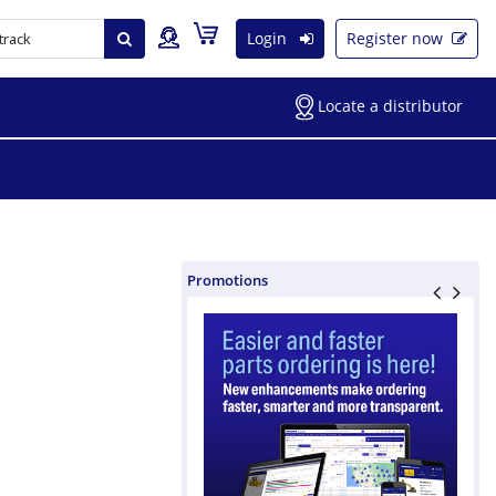
Login
Register now
Locate a distributor
Promotions