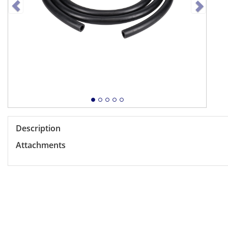
Description
Attachments