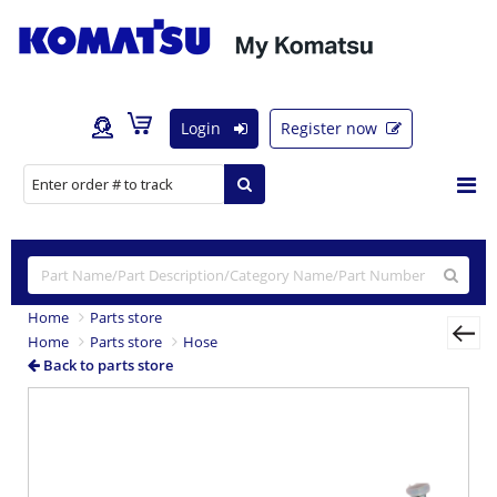
Login
Register now
Home
Parts store
Home
Parts store
Hose
Back to parts store