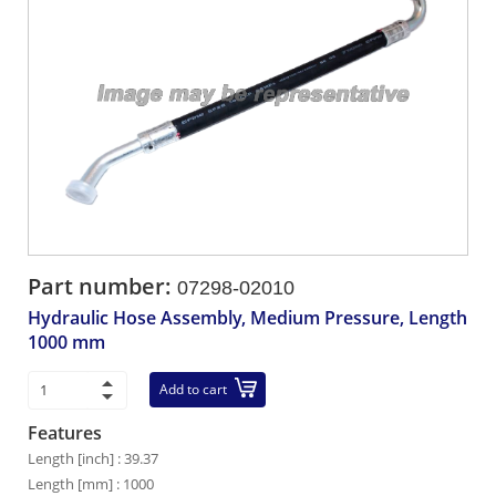
Part number:
07298-02010
Hydraulic Hose Assembly, Medium Pressure, Length
1000 mm
Add to cart
Features
Length [inch] : 39.37
Length [mm] : 1000