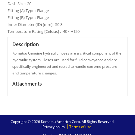
Dash Size : 20
Fitting (A) Type : Flange
Fitting (B) Type : Flange
Inner Diameter (ID) [mm] : 50.8
Temperature Rating [Celsius] : -40～+120
Description
Komatsu Genuine hydraulic hoses are a critical component of the
hydraulic system. Hoses are used for fluid conveyance and are
specifically engineered and tested to handle extreme pressure
and temperature changes.
Attachments
Copyright © 2026 Komatsu America Corp. All Rights Reserved.
Privacy policy
Terms of use