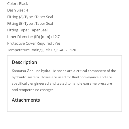
Color : Black
Dash Size : 4
Fitting (A) Type : Taper Seal
Fitting (B) Type : Taper Seal
Fitting Type : Taper Seal
Inner Diameter (ID) [mm] : 12.7
Protective Cover Required : Yes
Temperature Rating [Celsius] : -40～+120
Description
Komatsu Genuine hydraulic hoses are a critical component of the
hydraulic system. Hoses are used for fluid conveyance and are
specifically engineered and tested to handle extreme pressure
and temperature changes.
Attachments