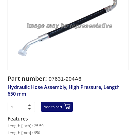
Part number:
07631-204A6
Hydraulic Hose Assembly, High Pressure, Length
650 mm
Add to cart
Features
Length [inch] : 25.59
Length [mm] : 650