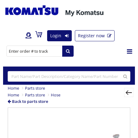
Login
Register now
Home
Parts store
Home
Parts store
Hose
Back to parts store