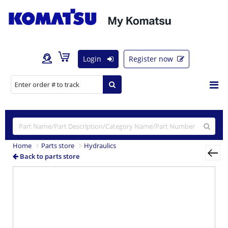
Login
Register now
Home
Parts store
Hydraulics
Back to parts store
Previous
Nex