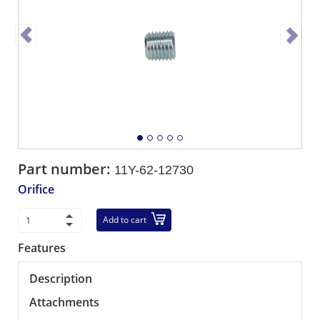
Part number:
11Y-62-12730
Orifice
Add to cart
Features
Description
Attachments