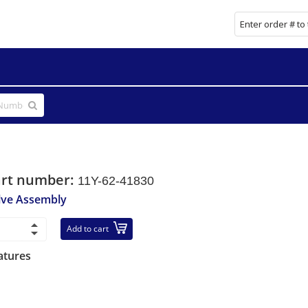
art number:
11Y-62-41830
lve Assembly
Add to cart
atures