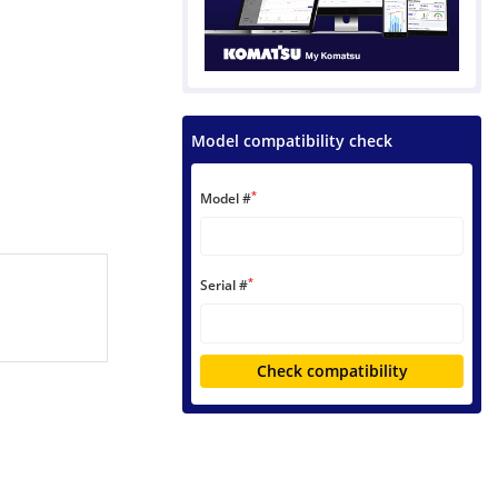
Model compatibility check
*
Model #
*
Serial #
Check compatibility