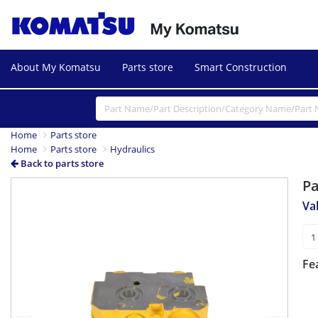
About My Komatsu
Parts store
Smart Construction
Home
Parts store
Home
Parts store
Hydraulics
Back to parts store
P
Previous
Next
Va
Fe