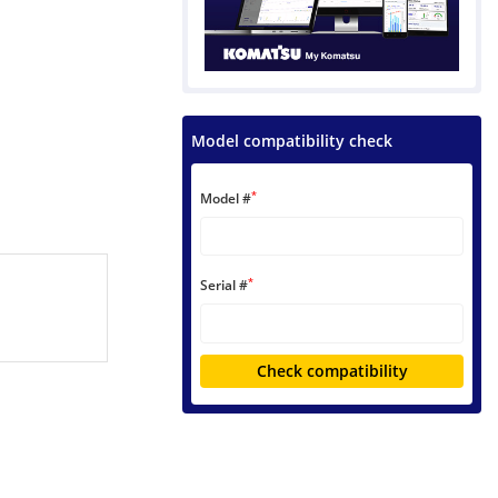
Model compatibility check
*
Model #
*
Serial #
Check compatibility