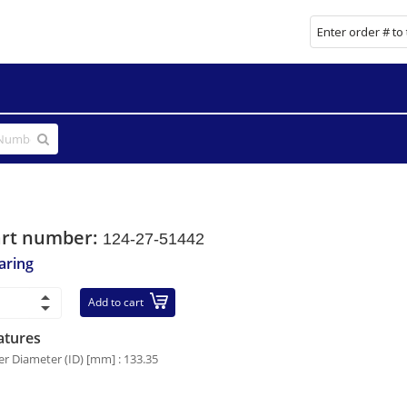
art number:
124-27-51442
aring
Add to cart
atures
er Diameter (ID) [mm] : 133.35