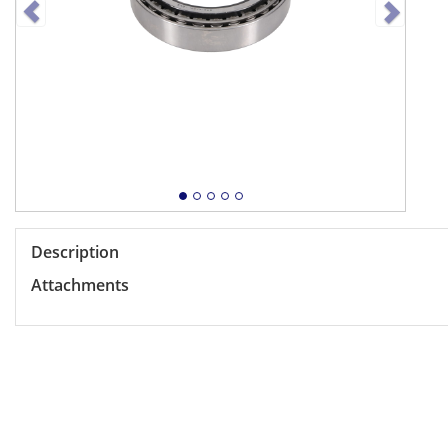
Description
Attachments