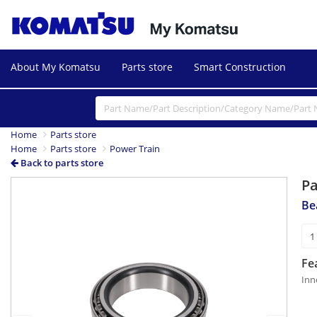
About My Komatsu
Parts store
Smart Construction
Home
Parts store
Home
Parts store
Power Train
Back to parts store
P
Previous
Next
Be
Fe
Inn