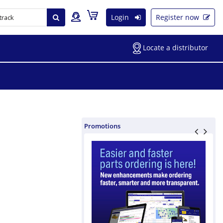
Login
Register now
Locate a distributor
Promotions