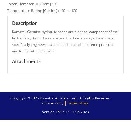
Inner Diameter (ID) [mm] : 9.5
Temperature Rating [Celsius] : -40～+120
Description
Komatsu Genuine hydraulic hoses are a critical component of the
hydraulic system. Hoses are used for fluid conveyance and are
specifically engineered and tested to handle extreme pressure
and temperature changes.
Attachments
Copyright © 2026 Komatsu America Corp. All Rights Reserved.
Privacy policy
Terms of use
Version 178.3.12 -
12/6/2023