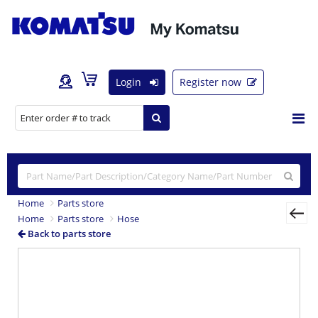
Login
Register now
Home
Parts store
Home
Parts store
Hose
Back to parts store
Previous
Nex