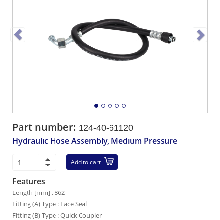
Part number:
124-40-61120
Hydraulic Hose Assembly, Medium Pressure
Add to cart
Features
Length [mm] : 862
Fitting (A) Type : Face Seal
Fitting (B) Type : Quick Coupler