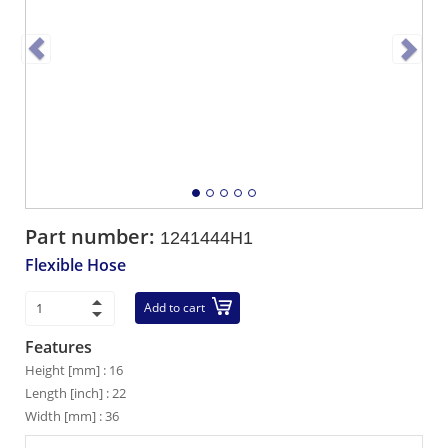
Part number:
1241444H1
Flexible Hose
Add to cart
Features
Height [mm] : 16
Length [inch] : 22
Width [mm] : 36