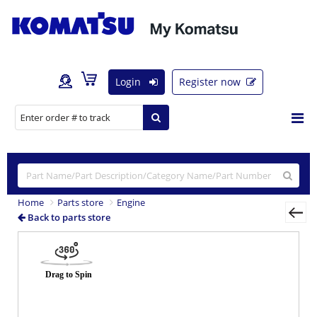
Login
Register now
Home
Parts store
Engine
Back to parts store
Previous
Nex