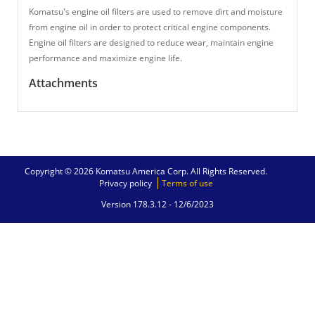
Komatsu's engine oil filters are used to remove dirt and moisture
from engine oil in order to protect critical engine components.
Engine oil filters are designed to reduce wear, maintain engine
performance and maximize engine life.
Attachments
Copyright © 2026 Komatsu America Corp. All Rights Reserved.
Privacy policy
Terms of use
Version 178.3.12 -
12/6/2023