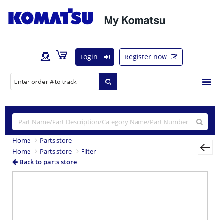
Login
Register now
Home
Parts store
Home
Parts store
Filter
Back to parts store