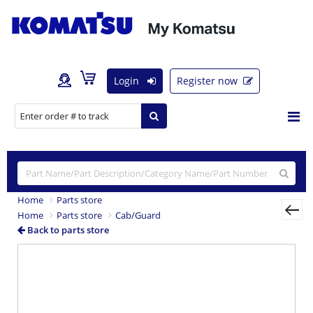
Login
Register now
Home
Parts store
Home
Parts store
Cab/Guard
Back to parts store