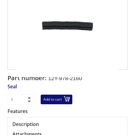
Part number:
12Y-978-2160
Seal
Add to cart
Features
Description
Attachments