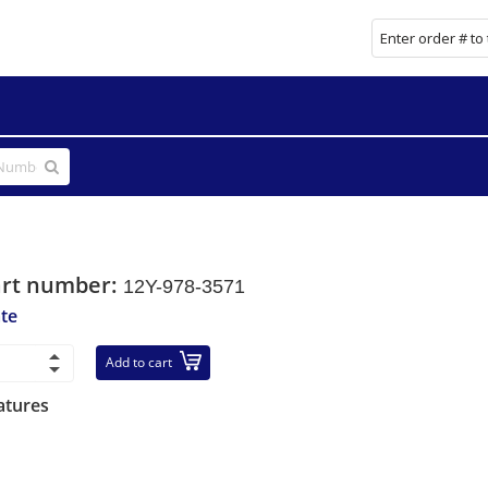
art number:
12Y-978-3571
ate
Add to cart
atures