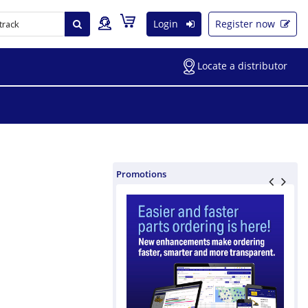
Login
Register now
Locate a distributor
Promotions