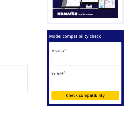
Model compatibility check
*
Model #
*
Serial #
Check compatibility