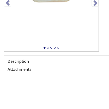
Description
Attachments