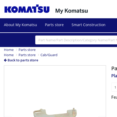
About My Komatsu
Parts store
Smart Construction
Home
Parts store
Home
Parts store
Cab/Guard
Back to parts store
P
Previous
Next
Pl
Fe