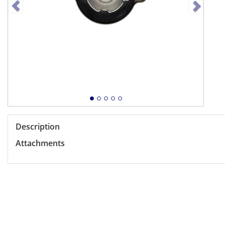
Description
Attachments