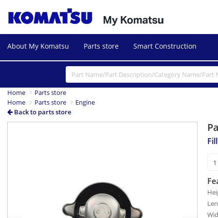
About My Komatsu
Parts store
Smart Construction
Home
Parts store
Home
Parts store
Engine
Back to parts store
P
Previous
Next
Fil
Fe
Hei
Len
Wid