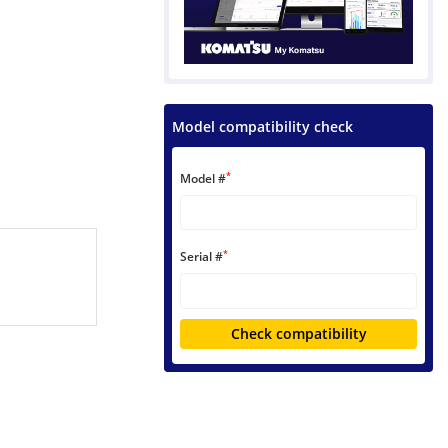
Model compatibility check
*
Model #
*
Serial #
Check compatibility