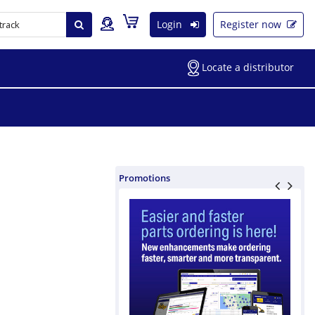
Login
Register now
Locate a distributor
Promotions