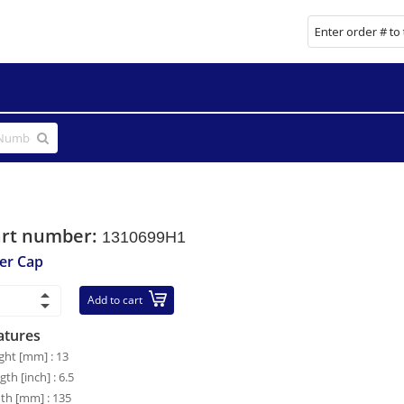
art number:
1310699H1
ler Cap
Add to cart
atures
ght [mm] : 13
gth [inch] : 6.5
th [mm] : 135