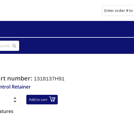
art number:
1318137H91
ntrol Retainer
Add to cart
atures