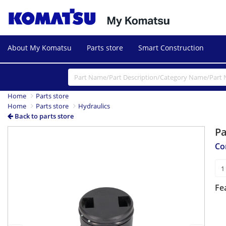
About My Komatsu
Parts store
Smart Construction
Home
Parts store
Home
Parts store
Hydraulics
Back to parts store
P
Previous
Next
Co
Fe