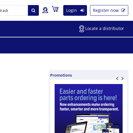
Login
Register now
Locate a distributor
Promotions