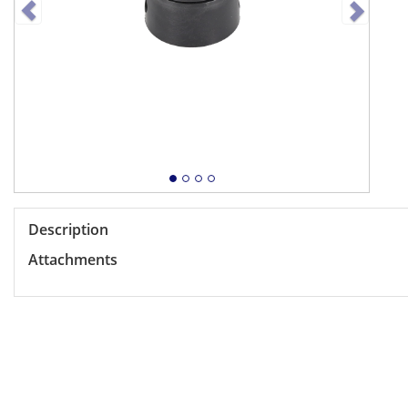
Description
Attachments