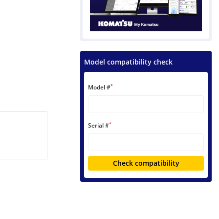
Model compatibility check
*
Model #
*
Serial #
Check compatibility