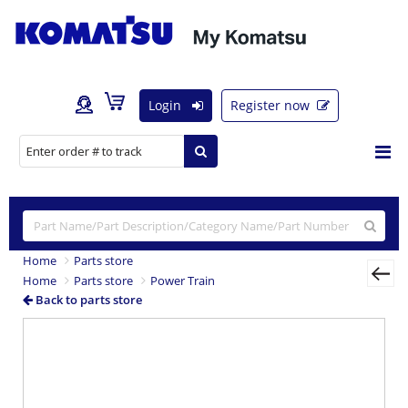
Login
Register now
Home
Parts store
Home
Parts store
Power Train
Back to parts store
Previous
Nex