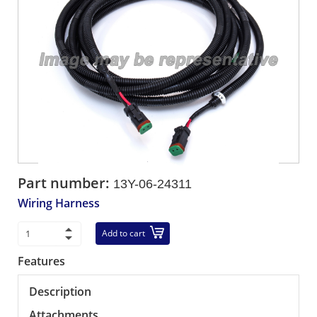
Part number:
13Y-06-24311
Wiring Harness
Add to cart
Features
Description
Attachments