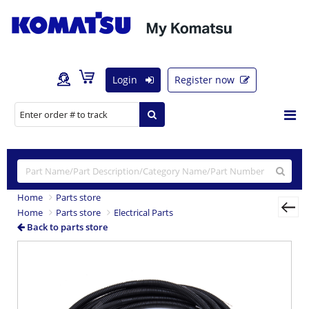
Login
Register now
Home
Parts store
Home
Parts store
Electrical Parts
Back to parts store