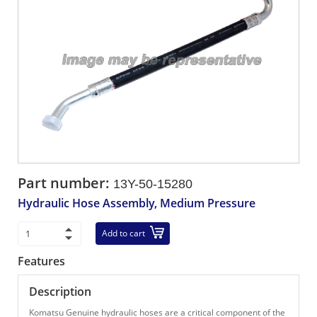
Part number:
13Y-50-15280
Hydraulic Hose Assembly, Medium Pressure
Add to cart
Features
Description
Komatsu Genuine hydraulic hoses are a critical component of the