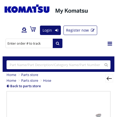
Login
Register now
Home
Parts store
Home
Parts store
Hose
Back to parts store