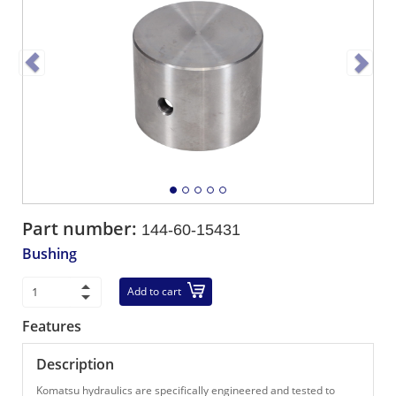
Part number:
144-60-15431
Bushing
Add to cart
Features
Description
Komatsu hydraulics are specifically engineered and tested to