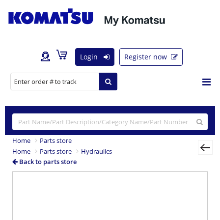
Login
Register now
Home
Parts store
Home
Parts store
Hydraulics
Back to parts store
Previous
Nex