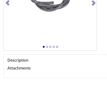
Description
Attachments