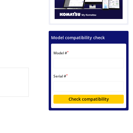
Model compatibility check
*
Model #
*
Serial #
Check compatibility