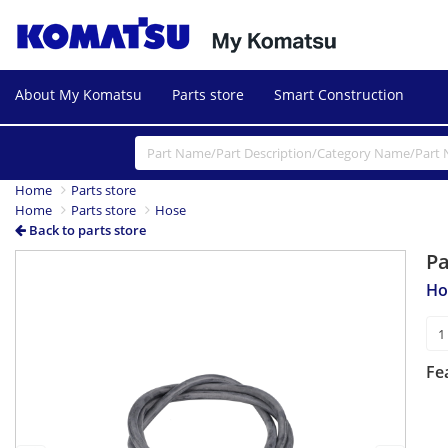
About My Komatsu
Parts store
Smart Construction
Home
Parts store
Home
Parts store
Hose
Back to parts store
P
Previous
Next
Ho
Fe