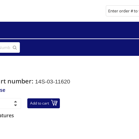
art number:
14S-03-11620
se
Add to cart
atures