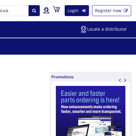
Login
Register now
Locate a distributor
Promotions