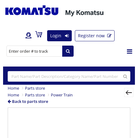
Login
Register now
Home
Parts store
Home
Parts store
Power Train
Back to parts store
Previous
Nex