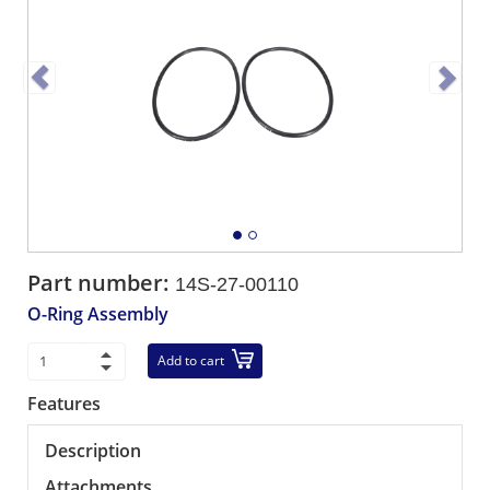
Part number:
14S-27-00110
O-Ring Assembly
Add to cart
Features
Description
Attachments