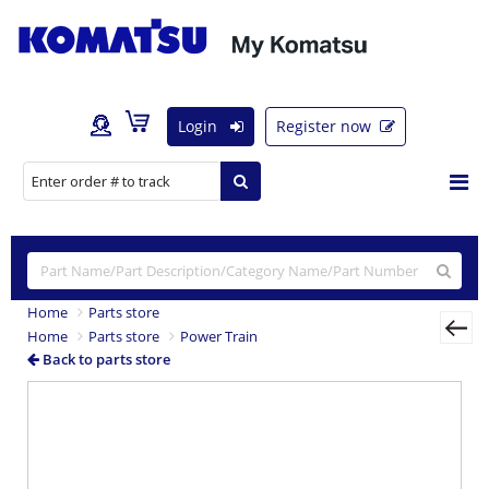
Login
Register now
Home
Parts store
Home
Parts store
Power Train
Back to parts store
Previous
Nex