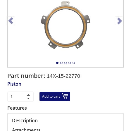
Part number:
14X-15-22770
Piston
Add to cart
Features
Description
Attachments