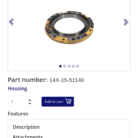
Part number:
14X-15-51140
Housing
Add to cart
Features
Description
Attachments