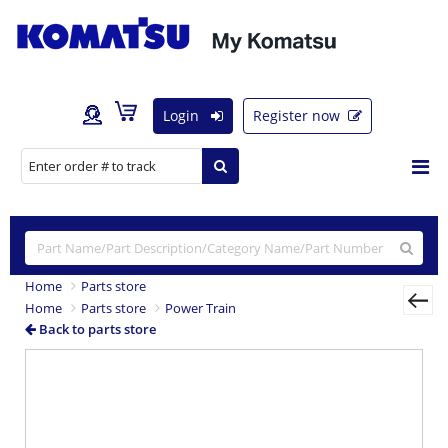
Login
Register now
Home
Parts store
Home
Parts store
Power Train
Back to parts store
Previous
Nex