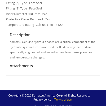
Fitting (A) Type : Face Seal
Fitting (B) Type : Face Seal
Inner Diameter (ID) [mm] : 9.5
Protective Cover Required : Yes
Temperature Rating [Celsius] : -40～+120
Description
Komatsu Genuine hydraulic hoses are a critical component of the
hydraulic system. Hoses are used for fluid conveyance and are
specifically engineered and tested to handle extreme pressure
and temperature changes.
Attachments
Copyright © 2026 Komatsu America Corp. All Rights Reserved.
Privacy policy
Terms of use