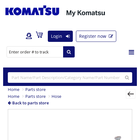
Login
Register now
Home
Parts store
Home
Parts store
Hose
Back to parts store