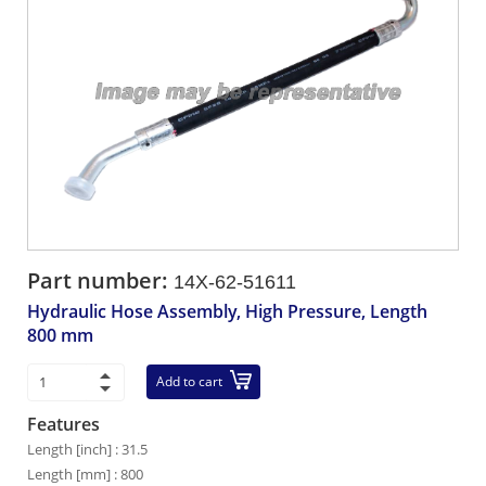
Part number:
14X-62-51611
Hydraulic Hose Assembly, High Pressure, Length
800 mm
Add to cart
Features
Length [inch] : 31.5
Length [mm] : 800