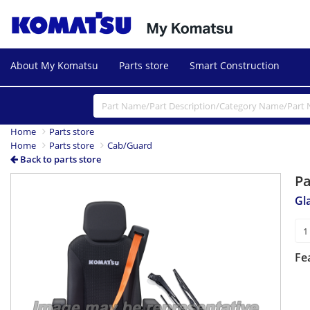
About My Komatsu
Parts store
Smart Construction
Home
Parts store
Home
Parts store
Cab/Guard
Back to parts store
P
Gl
Fe