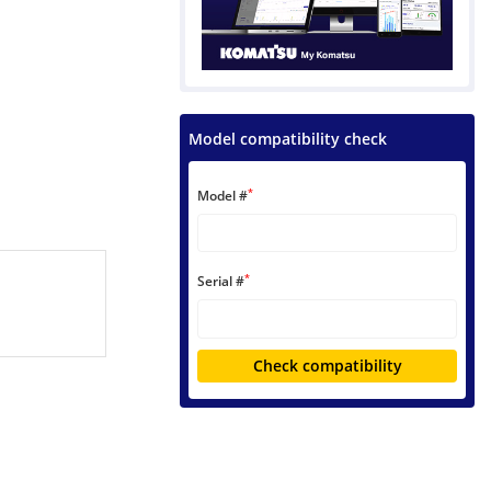
Model compatibility check
*
Model #
*
Serial #
Check compatibility