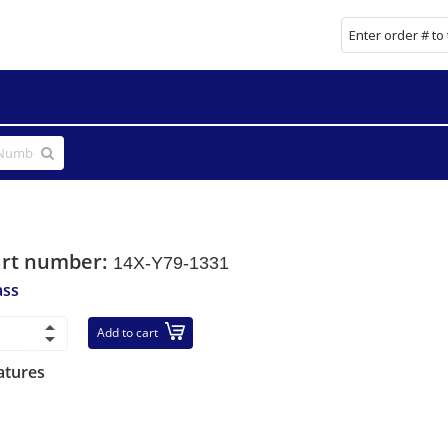
art number:
14X-Y79-1331
ass
Add to cart
atures