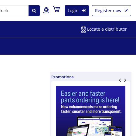
Login
Register now
Locate a distributor
Promotions