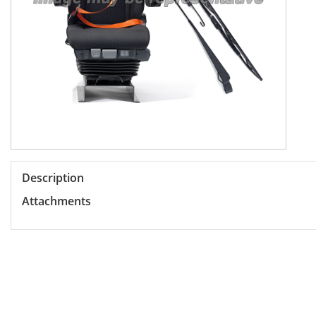
Description
Attachments