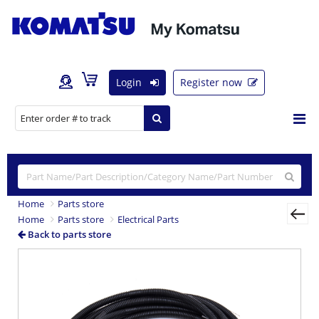
Login
Register now
Home
Parts store
Home
Parts store
Electrical Parts
Back to parts store