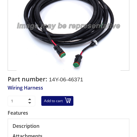
Part number:
14Y-06-46371
Wiring Harness
Add to cart
Features
Description
Attachments