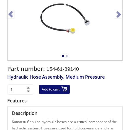
Part number:
154-61-89140
Hydraulic Hose Assembly, Medium Pressure
Add to cart
Features
Description
Komatsu Genuine hydraulic hoses are a critical component of the
hydraulic system. Hoses are used for fluid conveyance and are