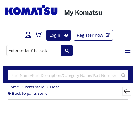
Login
Register now
Home
Parts store
Hose
Back to parts store
Previous
Nex