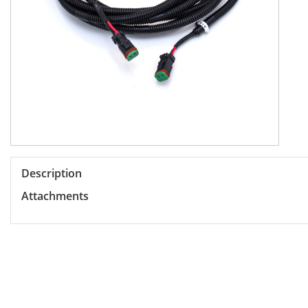
Description
Attachments