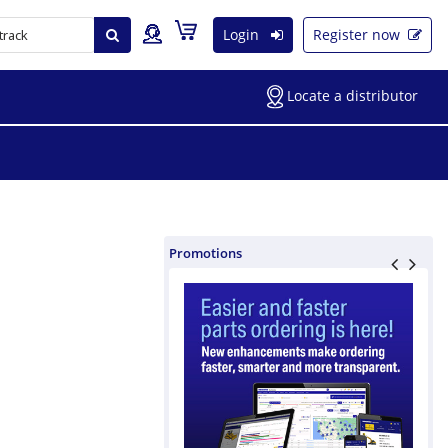
Login
Register now
Locate a distributor
Promotions