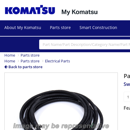
About My Komatsu
Parts store
Smart Construction
Home
Parts store
Home
Parts store
Electrical Parts
Back to parts store
P
Sw
Fe