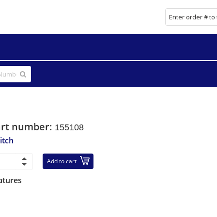
art number:
155108
itch
Add to cart
atures