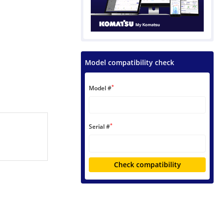
Model compatibility check
*
Model #
*
Serial #
Check compatibility