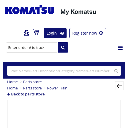
Login
Register now
Home
Parts store
Home
Parts store
Power Train
Back to parts store