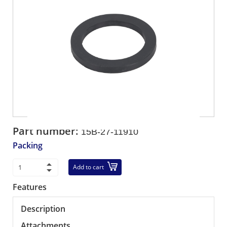
Part number:
15B-27-11910
Packing
Add to cart
Features
Description
Attachments