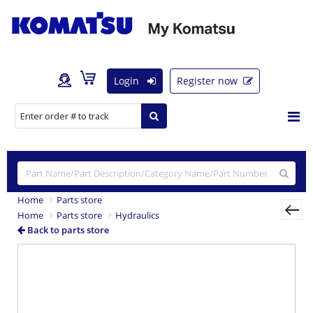
Login
Register now
Home
Parts store
Home
Parts store
Hydraulics
Back to parts store