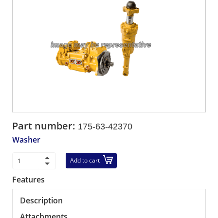
Part number:
175-63-42370
Washer
Add to cart
Features
Description
Attachments